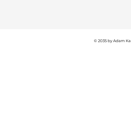
© 2035 by Adam Ka