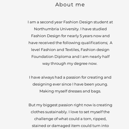
About me
I am a second year Fashion Design student at
Northumbria
University. I have studied
Fashion Design for nearly 5 years now and
have received the following qualifications; A
level Fashion and Textiles, Fashion design
Foundation Diploma and I am nearly half
way through my degree now.
I have always had a passion for creating and
designing ever since I have been young.
Making myself dresses and bags.
But my biggest passion right now is creating
clothes sustainably. I love to set myself the
challenge of what could a torn, ripped,
stained or damaged item could turn into