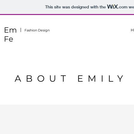
This site was designed with the
.com
web
Em
H
Fashion Design
Fe
ABOUT EMILY