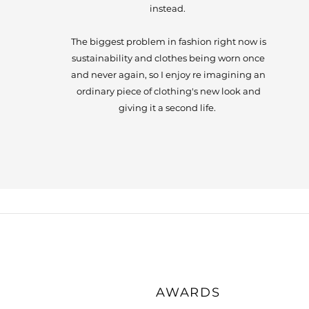
instead.
The biggest problem in fashion right now is
sustainability and clothes being worn once
and never again, so I enjoy re imagining an
ordinary piece of clothing's new look and
giving it a second life.
AWARDS